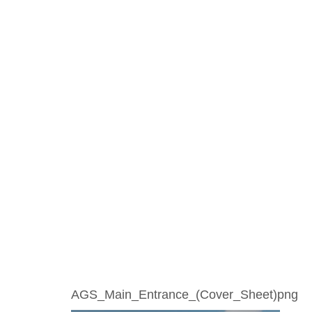
AGS_Main_Entrance_(Cover_Sheet)png