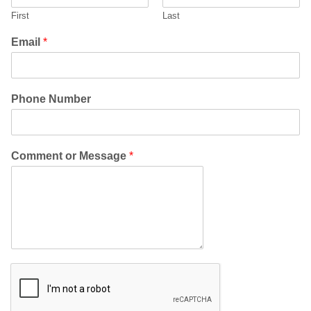
First
Last
Email
*
Phone Number
Comment or Message
*