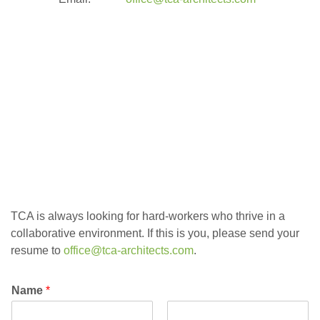
contact us
TCA is always looking for hard-workers who thrive in a
collaborative environment. If this is you, please send your
resume to
office@tca-architects.com
.
Name
*