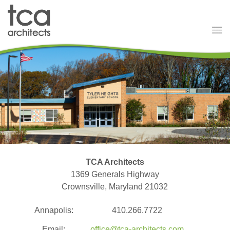
TCA Architects
1369 Generals Highway
Crownsville, Maryland 21032
Annapolis:
410.266.7722
Email:
office@tca-architects.com