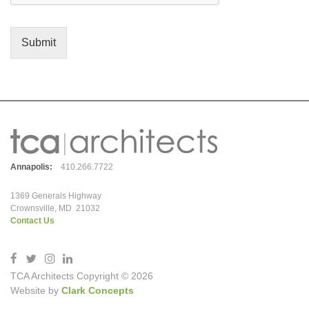
Submit
Annapolis:
410.266.7722
1369 Generals Highway
Crownsville, MD 21032
Contact Us
TCA Architects Copyright © 2026
Website by
Clark Concepts