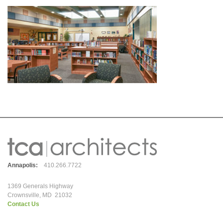
Annapolis:
410.266.7722
1369 Generals Highway
Crownsville, MD 21032
Contact Us