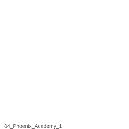
04_Phoenix_Academy_1