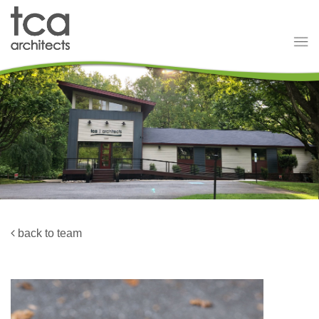
back to team