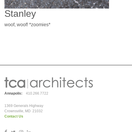
Stanley
woof, woof! *zoomies*
Annapolis:
410.266.7722
1369 Generals Highway
Crownsville, MD 21032
Contact Us