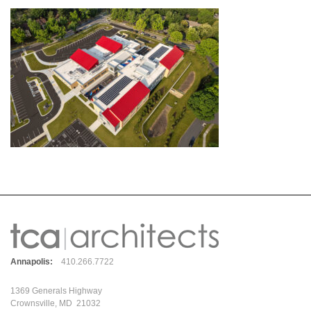
Annapolis:
410.266.7722
1369 Generals Highway
Crownsville, MD 21032