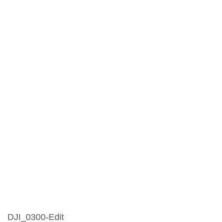
DJI_0300-Edit