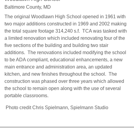
Baltimore County, MD
The original Woodlawn High School opened in 1961 with
two major additions constructed in 1969 and 2002 making
the total square footage 314,240 s.f. TCA was tasked with
a limited renovation which included renovating four of the
five sections of the building and building two stair
additions. The renovations included modifying the school
to be ADA compliant, educational enhancements, a new
main entrance and administration area, an updated
kitchen, and new finishes throughout the school. The
construction was phased over three years which allowed
the school to remain open along with the use of several
portable classrooms.
Photo credit Chris Spielmann, Spielmann Studio