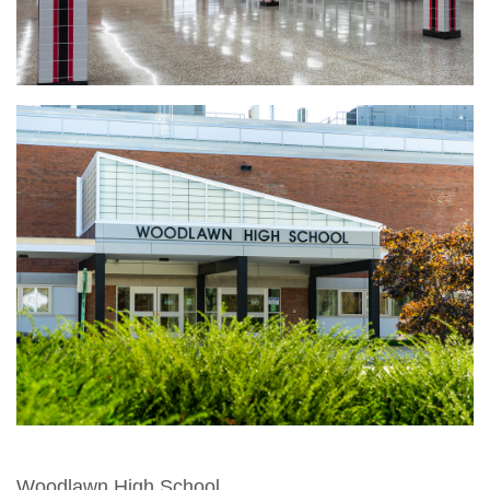
Woodlawn High School