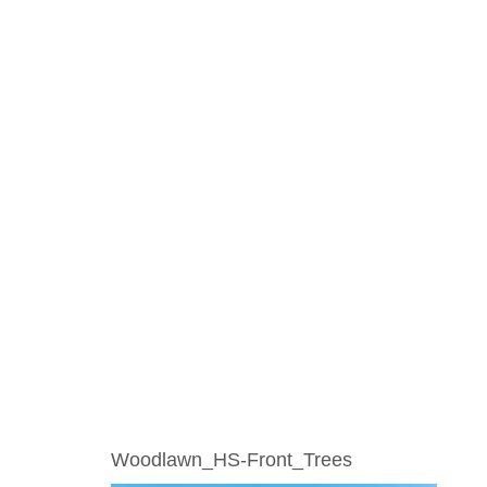
Woodlawn_HS-Front_Trees