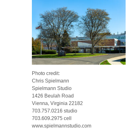
Photo credit:
Chris Spielmann
Spielmann Studio
1426 Beulah Road
Vienna, Virginia 22182
703.757.0216 studio
703.609.2975 cell
www.spielmannstudio.com